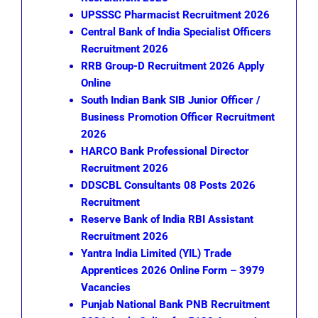
UPSSSC Pharmacist Recruitment 2026
Central Bank of India Specialist Officers
Recruitment 2026
RRB Group-D Recruitment 2026 Apply
Online
South Indian Bank SIB Junior Officer /
Business Promotion Officer Recruitment
2026
HARCO Bank Professional Director
Recruitment 2026
DDSCBL Consultants 08 Posts 2026
Recruitment
Reserve Bank of India RBI Assistant
Recruitment 2026
Yantra India Limited (YIL) Trade
Apprentices 2026 Online Form – 3979
Vacancies
Punjab National Bank PNB Recruitment