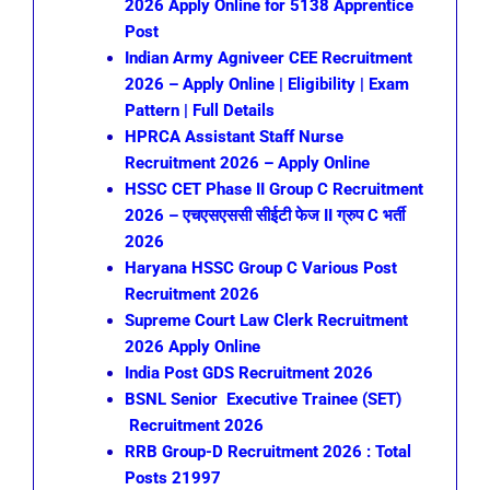
2026 Apply Online for 5138 Apprentice
Post
Indian Army Agniveer CEE Recruitment
2026 – Apply Online | Eligibility | Exam
Pattern | Full Details
HPRCA Assistant Staff Nurse
Recruitment 2026 – Apply Online
HSSC CET Phase II Group C Recruitment
2026 – एचएसएससी सीईटी फेज II ग्रुप C भर्ती
2026
Haryana HSSC Group C Various Post
Recruitment 2026
Supreme Court Law Clerk Recruitment
2026 Apply Online
India Post GDS Recruitment 2026
BSNL Senior Executive Trainee (SET)
Recruitment 2026
RRB Group-D Recruitment 2026 : Total
Posts 21997