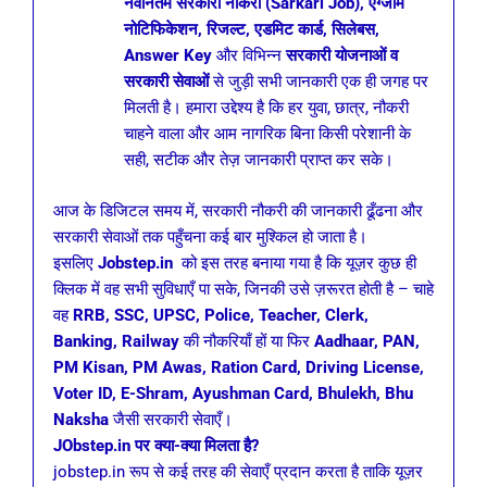
नवीनतम सरकारी नौकरी (Sarkari Job), एग्जाम
नोटिफिकेशन, रिजल्ट, एडमिट कार्ड, सिलेबस,
Answer Key
और विभिन्न
सरकारी योजनाओं व
सरकारी सेवाओं
से जुड़ी सभी जानकारी एक ही जगह पर
मिलती है। हमारा उद्देश्य है कि हर युवा, छात्र, नौकरी
चाहने वाला और आम नागरिक बिना किसी परेशानी के
सही, सटीक और तेज़ जानकारी प्राप्त कर सके।
आज के डिजिटल समय में, सरकारी नौकरी की जानकारी ढूँढना और
सरकारी सेवाओं तक पहुँचना कई बार मुश्किल हो जाता है।
इसलिए
Jobstep.in
को इस तरह बनाया गया है कि यूज़र कुछ ही
क्लिक में वह सभी सुविधाएँ पा सके, जिनकी उसे ज़रूरत होती है – चाहे
वह
RRB, SSC, UPSC, Police, Teacher, Clerk,
Banking, Railway
की नौकरियाँ हों या फिर
Aadhaar, PAN,
PM Kisan, PM Awas, Ration Card, Driving License,
Voter ID, E-Shram, Ayushman Card, Bhulekh, Bhu
Naksha
जैसी सरकारी सेवाएँ।
JObstep.in पर क्या-क्या मिलता है?
jobstep.in रूप से कई तरह की सेवाएँ प्रदान करता है ताकि यूज़र