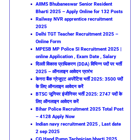
AIIMS Bhubaneswar Senior Resident
Bharti 2025 – Apply Online for 132 Posts
Railway NVR apprentice recruitment
2025
Delhi TGT Teacher Recruitment 2025 –
Online Form
MPESB MP Police SI Recruitment 2025 |
online Application , Exam Date , Salary
दिल्ली विकास प्राधिकरण (DDA) विभिन्न पदों पर भर्ती
2025 – ऑनलाइन आवेदन प्रारंभ
केनरा बैंक ग्रेजुएट अपरेंटिस भर्ती 2025: 3500 पदों
के लिए ऑनलाइन आवेदन करें
BTSC जूनियर इंजीनियर भर्ती 2025: 2747 पदों के
लिए ऑनलाइन आवेदन करें
Bihar Police Recruitment 2025 Total Post
– 4128 Apply Now
Indian navy recruitment 2025 , Last date
2 sep 2025
CG Hand Pump Technician bharti 2025