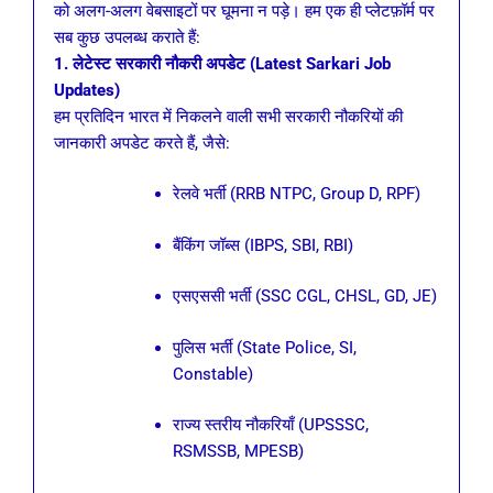
को अलग-अलग वेबसाइटों पर घूमना न पड़े। हम एक ही प्लेटफ़ॉर्म पर
सब कुछ उपलब्ध कराते हैं:
1. लेटेस्ट सरकारी नौकरी अपडेट (Latest Sarkari Job
Updates)
हम प्रतिदिन भारत में निकलने वाली सभी सरकारी नौकरियों की
जानकारी अपडेट करते हैं, जैसे:
रेलवे भर्ती (RRB NTPC, Group D, RPF)
बैंकिंग जॉब्स (IBPS, SBI, RBI)
एसएससी भर्ती (SSC CGL, CHSL, GD, JE)
पुलिस भर्ती (State Police, SI,
Constable)
राज्य स्तरीय नौकरियाँ (UPSSSC,
RSMSSB, MPESB)