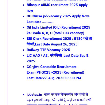
Bilaspur AIIMS recruiment 2025 Apply
now
CG Nurse job vacancy 2025 Apply Now-
Last date ………….
Oil India Limited (OIL) Recruitment 2025
ke Grade A, B, C (total 103 vacancy)
SBI Clerk Recruitment 2025 : 5180 पदों की
वैकेंसी,Last Date August 26, 2025
Railway TTE Vacancy 2025
LIC AAO / AE , की वैकेंसी, Last Date Sep 8,
2025
CG पुलिस Constable Recruitment
Exam(PHQC25)-2025 (Recruitment)
Last Date:27-Aug-2025 05:00 PM
jobstep.in
भारत का एक विश्वसनीय और तेजी से
बढ़ता हुआ ऑनलाइन प्लेटफ़ॉर्म है, जहाँ पर आपको
सभी