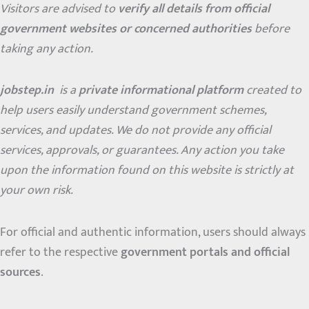
Visitors are advised to
verify all details from official
government websites or concerned authorities
before
taking any action.
jobstep.in
is a
private informational platform
created to
help users easily understand government schemes,
services, and updates. We do not provide any official
services, approvals, or guarantees. Any action you take
upon the information found on this website is strictly at
your own risk.
For official and authentic information, users should always
refer to the respective
government portals and official
sources
.