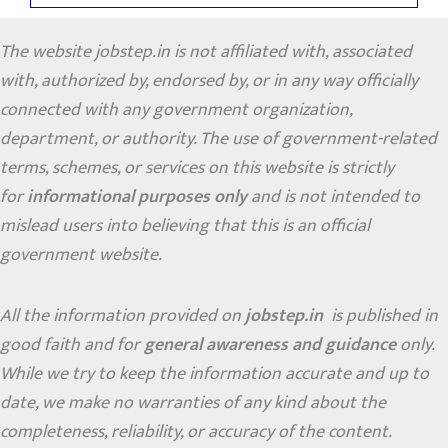
The website jobstep.in is not affiliated with, associated
with, authorized by, endorsed by, or in any way officially
connected with any government organization,
department, or authority. The use of government-related
terms, schemes, or services on this website is strictly
for
informational purposes only
and is not intended to
mislead users into believing that this is an official
government website.
All the information provided on
jobstep.in
is published in
good faith and for
general awareness and guidance
only.
While we try to keep the information accurate and up to
date, we make no warranties of any kind about the
completeness, reliability, or accuracy of the content.