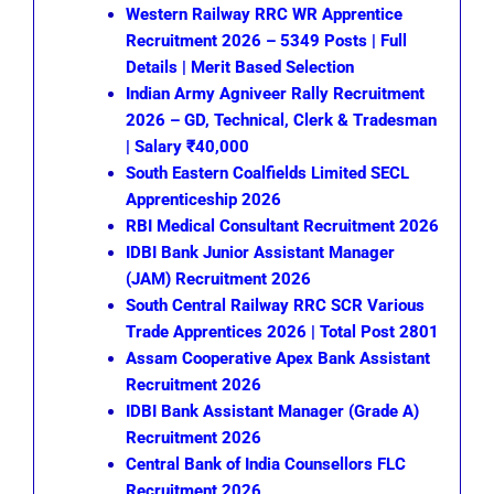
Western Railway RRC WR Apprentice
Recruitment 2026 – 5349 Posts | Full
Details | Merit Based Selection
Indian Army Agniveer Rally Recruitment
2026 – GD, Technical, Clerk & Tradesman
| Salary ₹40,000
South Eastern Coalfields Limited SECL
Apprenticeship 2026
RBI Medical Consultant Recruitment 2026
IDBI Bank Junior Assistant Manager
(JAM) Recruitment 2026
South Central Railway RRC SCR Various
Trade Apprentices 2026 | Total Post 2801
Assam Cooperative Apex Bank Assistant
Recruitment 2026
IDBI Bank Assistant Manager (Grade A)
Recruitment 2026
Central Bank of India Counsellors FLC
Recruitment 2026