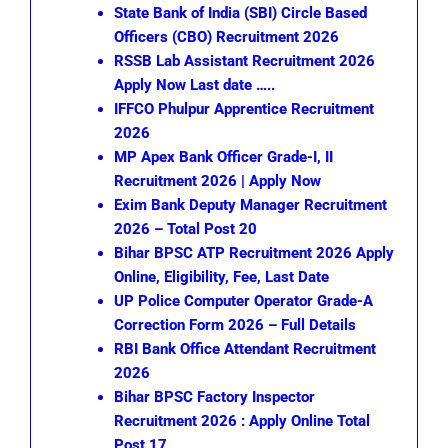
State Bank of India (SBI) Circle Based
Officers (CBO) Recruitment 2026
RSSB Lab Assistant Recruitment 2026
Apply Now Last date …..
IFFCO Phulpur Apprentice Recruitment
2026
MP Apex Bank Officer Grade-I, II
Recruitment 2026 | Apply Now
Exim Bank Deputy Manager Recruitment
2026 – Total Post 20
Bihar BPSC ATP Recruitment 2026 Apply
Online, Eligibility, Fee, Last Date
UP Police Computer Operator Grade-A
Correction Form 2026 – Full Details
RBI Bank Office Attendant Recruitment
2026
Bihar BPSC Factory Inspector
Recruitment 2026 : Apply Online Total
Post 17