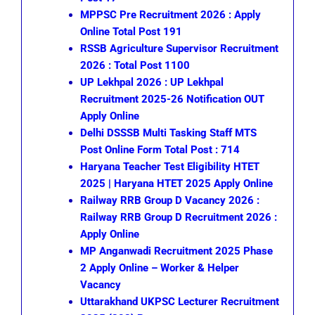
MPPSC Pre Recruitment 2026 : Apply
Online Total Post 191
RSSB Agriculture Supervisor Recruitment
2026 : Total Post 1100
UP Lekhpal 2026 : UP Lekhpal
Recruitment 2025-26 Notification OUT
Apply Online
Delhi DSSSB Multi Tasking Staff MTS
Post Online Form Total Post : 714
Haryana Teacher Test Eligibility HTET
2025 | Haryana HTET 2025 Apply Online
Railway RRB Group D Vacancy 2026 :
Railway RRB Group D Recruitment 2026 :
Apply Online
MP Anganwadi Recruitment 2025 Phase
2 Apply Online – Worker & Helper
Vacancy
Uttarakhand UKPSC Lecturer Recruitment