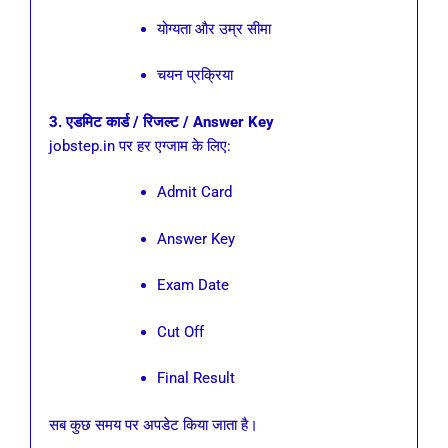
योग्यता और उम्र सीमा
चयन प्रक्रिया
3. एडमिट कार्ड / रिजल्ट / Answer Key
jobstep.in पर हर एग्जाम के लिए:
Admit Card
Answer Key
Exam Date
Cut Off
Final Result
सब कुछ समय पर अपडेट किया जाता है।