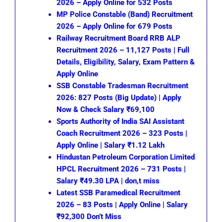
2026 – Apply Online for 532 Posts
MP Police Constable (Band) Recruitment
2026 – Apply Online for 679 Posts
Railway Recruitment Board RRB ALP
Recruitment 2026 – 11,127 Posts | Full
Details, Eligibility, Salary, Exam Pattern &
Apply Online
SSB Constable Tradesman Recruitment
2026: 827 Posts (Big Update) | Apply
Now & Check Salary ₹69,100
Sports Authority of India SAI Assistant
Coach Recruitment 2026 – 323 Posts |
Apply Online | Salary ₹1.12 Lakh
Hindustan Petroleum Corporation Limited
HPCL Recruitment 2026 – 731 Posts |
Salary ₹49.30 LPA | don,t miss
Latest SSB Paramedical Recruitment
2026 – 83 Posts | Apply Online | Salary
₹92,300 Don’t Miss