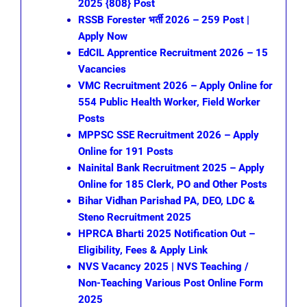
2025 {808} Post
RSSB Forester भर्ती 2026 – 259 Post |
Apply Now
EdCIL Apprentice Recruitment 2026 – 15
Vacancies
VMC Recruitment 2026 – Apply Online for
554 Public Health Worker, Field Worker
Posts
MPPSC SSE Recruitment 2026 – Apply
Online for 191 Posts
Nainital Bank Recruitment 2025 – Apply
Online for 185 Clerk, PO and Other Posts
Bihar Vidhan Parishad PA, DEO, LDC &
Steno Recruitment 2025
HPRCA Bharti 2025 Notification Out –
Eligibility, Fees & Apply Link
NVS Vacancy 2025 | NVS Teaching /
Non-Teaching Various Post Online Form
2025