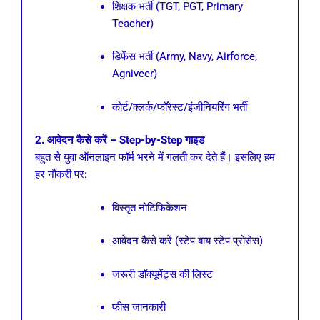
शिक्षक भर्ती (TGT, PGT, Primary
Teacher)
डिफेंस भर्ती (Army, Navy, Airforce,
Agniveer)
कोर्ट/क्लर्क/फॉरेस्ट/इंजीनियरिंग भर्ती
2. आवेदन कैसे करें – Step-by-Step गाइड
बहुत से युवा ऑनलाइन फॉर्म भरने में गलती कर देते हैं। इसलिए हम
हर नौकरी पर:
विस्तृत नोटिफिकेशन
आवेदन कैसे करें (स्टेप बाय स्टेप प्रोसेस)
जरूरी डॉक्यूमेंट्स की लिस्ट
फीस जानकारी