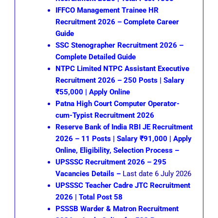
IFFCO Management Trainee HR
Recruitment 2026 – Complete Career
Guide
SSC Stenographer Recruitment 2026 –
Complete Detailed Guide
NTPC Limited NTPC Assistant Executive
Recruitment 2026 – 250 Posts | Salary
₹55,000 | Apply Online
Patna High Court Computer Operator-
cum-Typist Recruitment 2026
Reserve Bank of India RBI JE Recruitment
2026 – 11 Posts | Salary ₹91,000 | Apply
Online, Eligibility, Selection Process –
UPSSSC Recruitment 2026 – 295
Vacancies Details –
Last date 6 July 2026
UPSSSC Teacher Cadre JTC Recruitment
2026 | Total Post 58
PSSSB Warder & Matron Recruitment