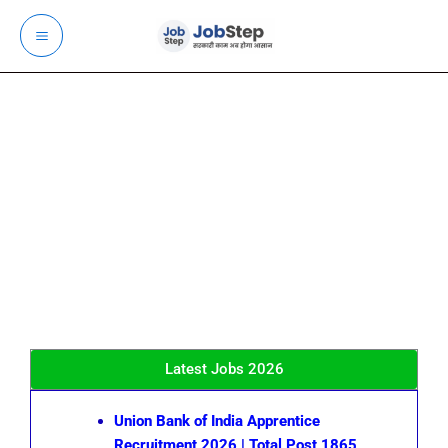
Skip
to
content
Latest Jobs 2026​
Union Bank of India Apprentice
Recruitment 2026 | Total Post 1865