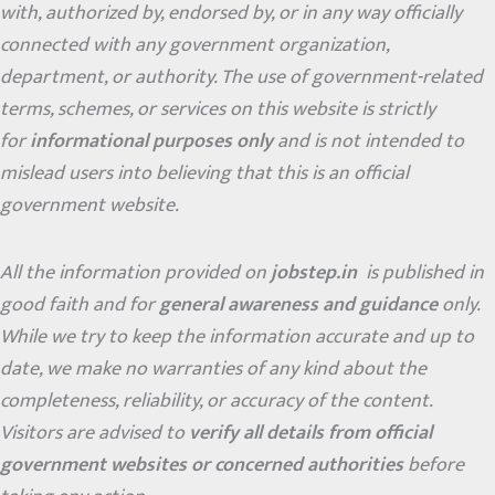
with, authorized by, endorsed by, or in any way officially
connected with any government organization,
department, or authority. The use of government-related
terms, schemes, or services on this website is strictly
for
informational purposes only
and is not intended to
mislead users into believing that this is an official
government website.
All the information provided on
jobstep.in
is published in
good faith and for
general awareness and guidance
only.
While we try to keep the information accurate and up to
date, we make no warranties of any kind about the
completeness, reliability, or accuracy of the content.
Visitors are advised to
verify all details from official
government websites or concerned authorities
before