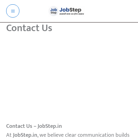
Skip
to
content
Contact Us
Contact Us – JobStep.in
At
JobStep.in
, we believe clear communication builds