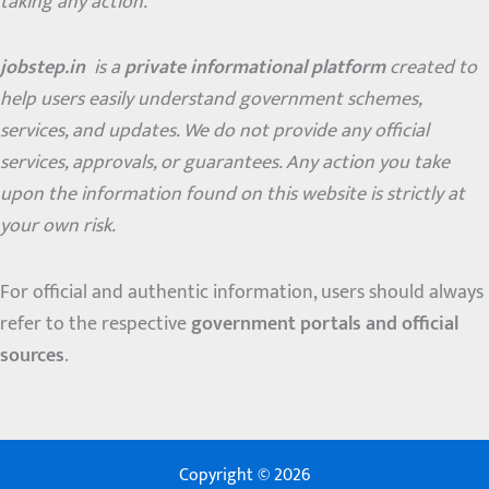
taking any action.
jobstep.in
is a
private informational platform
created to
help users easily understand government schemes,
services, and updates. We do not provide any official
services, approvals, or guarantees. Any action you take
upon the information found on this website is strictly at
your own risk.
For official and authentic information, users should always
refer to the respective
government portals and official
sources
.
Copyright © 2026