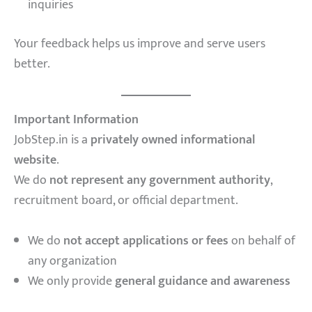
inquiries
Your feedback helps us improve and serve users
better.
Important Information
JobStep.in is a
privately owned informational
website
.
We do
not represent any government authority
,
recruitment board, or official department.
We do
not accept applications or fees
on behalf of
any organization
We only provide
general guidance and awareness