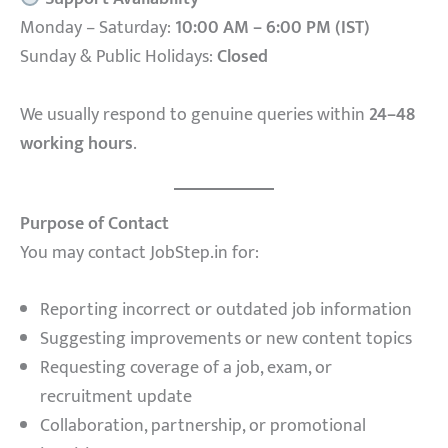
Monday – Saturday:
10:00 AM – 6:00 PM (IST)
Sunday & Public Holidays:
Closed
We usually respond to genuine queries within
24–48
working hours
.
Purpose of Contact
You may contact JobStep.in for:
Reporting incorrect or outdated job information
Suggesting improvements or new content topics
Requesting coverage of a job, exam, or
recruitment update
Collaboration, partnership, or promotional