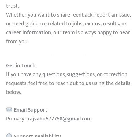
trust.
Whether you want to share feedback, report an issue,
or need guidance related to
jobs, exams, results, or
career information
, our team is always happy to hear
from you.
Get in Touch
If you have any questions, suggestions, or correction
requests, feel free to reach out to us using the details
below.
Email Support
Primary :
rajsahu677768@gmail.com
Support Availability