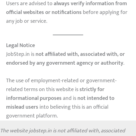
Users are advised to
always verify information from
official websites or notifications
before applying for
any job or service.
Legal Notice
JobStep.in is
not affiliated with, associated with, or
endorsed by any government agency or authority
.
The use of employment-related or government-
related terms on this website is
strictly for
informational purposes
and is
not intended to
mislead users
into believing this is an official
government platform.
The website jobstep.in is not affiliated with, associated