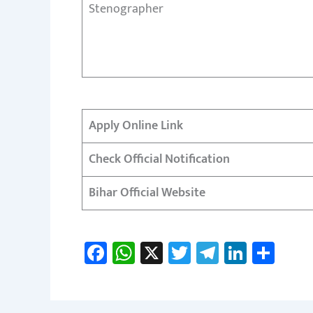
Stenographer
Apply Online Link
Check Official Notification
Bihar Official Website
Fa
W
X
T
Te
Li
S
ce
h
wi
le
nk
h
b
at
tt
gr
e
ar