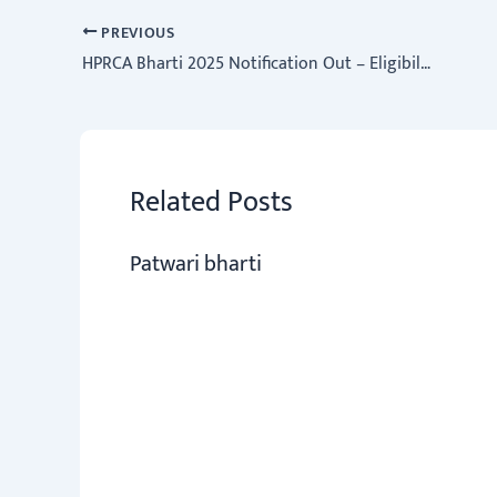
o
sA
er
a
dI
e
ok
p
m
n
PREVIOUS
HPRCA Bharti 2025 Notification Out – Eligibility, Fees & Apply Link
p
Related Posts
Patwari bharti