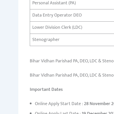
Personal Assistant (PA)
Data Entry Operator DEO
Lower Division Clerk (LDC)
Stenographer
Bihar Vidhan Parishad PA, DEO, LDC & Steno
Bihar Vidhan Parishad PA, DEO, LDC & Steno
Important Dates
Online Apply Start Date :
28 November 2
Online Apply Last Date :
19 December 20