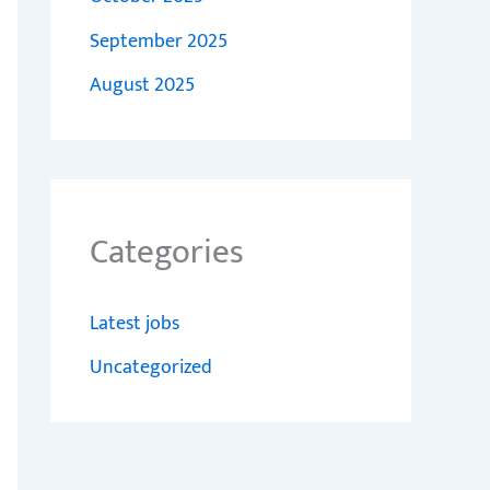
September 2025
August 2025
Categories
Latest jobs
Uncategorized