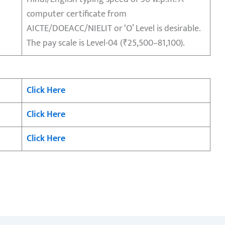
computer certificate from
AICTE/DOEACC/NIELIT or ‘O’ Level is desirable.
The pay scale is Level-04 (₹25,500–81,100).
Click Here
Click Here
Click Here