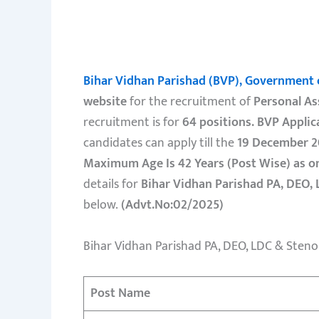
Bihar Vidhan Parishad (BVP), Government 
website
for the recruitment of
Personal As
recruitment is for
64 positions.
BVP Applic
candidates can apply till the
19 December 2
Maximum Age Is 42 Years (Post Wise) as o
details for
Bihar Vidhan Parishad PA, DEO, 
below.
(Advt.No:02/2025)
Bihar Vidhan Parishad PA, DEO, LDC & Steno
Post Name