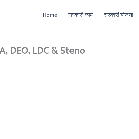
Home
सरकारी काम
सरकारी योजना
PA, DEO, LDC & Steno