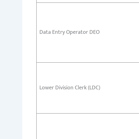
Data Entry Operator DEO
Lower Division Clerk (LDC)