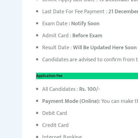
Last Date For Fee Payment :
21 Decembe
Exam Date
: Notify Soon
Admit Card :
Before Exam
Result Date :
Will Be Updated Here Soon
Candidates are advised to confirm from 
Application Fee
All Candidates :
Rs. 100/-
Payment Mode (Online):
You can make t
Debit Card
Credit Card
Internet Banking