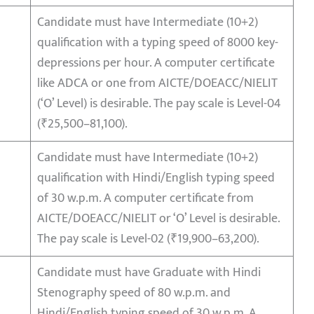
Candidate must have Intermediate (10+2)
qualification with a typing speed of 8000 key-
depressions per hour. A computer certificate
like ADCA or one from AICTE/DOEACC/NIELIT
(‘O’ Level) is desirable. The pay scale is Level-04
(₹25,500–81,100).
Candidate must have Intermediate (10+2)
qualification with Hindi/English typing speed
of 30 w.p.m. A computer certificate from
AICTE/DOEACC/NIELIT or ‘O’ Level is desirable.
The pay scale is Level-02 (₹19,900–63,200).
Candidate must have Graduate with Hindi
Stenography speed of 80 w.p.m. and
Hindi/English typing speed of 30 w.p.m. A