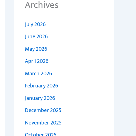
Archives
July 2026
June 2026
May 2026
April 2026
March 2026
February 2026
January 2026
December 2025
November 2025
October 2025