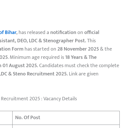
of Bihar
,
has released a
notification
on
official
sistant, DEO, LDC & Stenographer Post.
This
ation Form
has started on
28 November 2025
& the
025
. Minimum age required is
18 Years & The
n 01 August 2025.
Candidates must check the complete
LDC & Steno Recruitment 2025.
Link are given
 Recruitment 2025 : Vacancy Details
No. Of Post