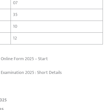
07
35
10
12
 Online Form 2025 – Start
 Examination 2025 : Short Details
025
25