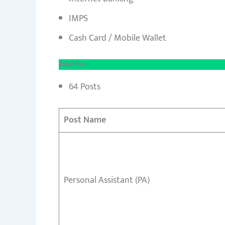
IMPS
Cash Card / Mobile Wallet
Total Post
64 Posts
Post Name
Personal Assistant (PA)