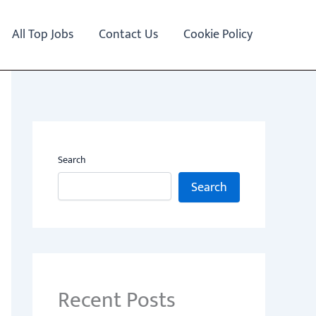
All Top Jobs
Contact Us
Cookie Policy
Search
Search
Recent Posts