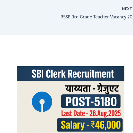
NEX
RSSB 3rd Grade Teacher Vacancy 20