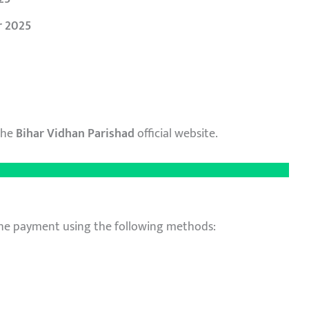
r
2025
the
Bihar Vidhan Parishad
official website.
he payment using the following methods: