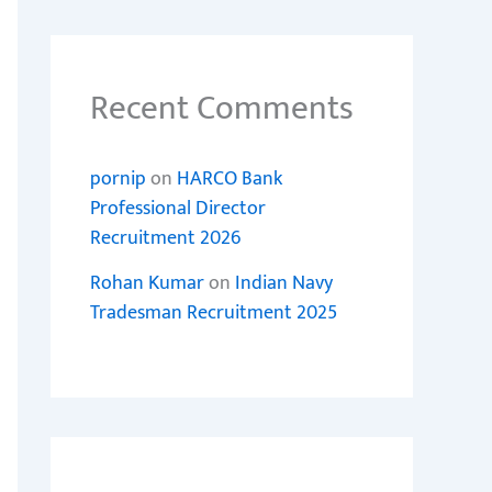
Recent Comments
pornip
on
HARCO Bank
Professional Director
Recruitment 2026
Rohan Kumar
on
Indian Navy
Tradesman Recruitment 2025