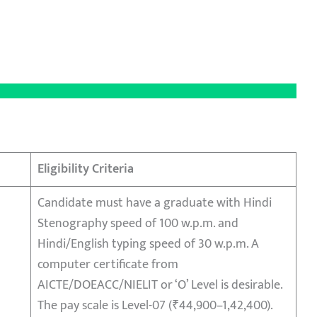
Eligibility Criteria
Candidate must have a graduate with Hindi
Stenography speed of 100 w.p.m. and
Hindi/English typing speed of 30 w.p.m. A
computer certificate from
AICTE/DOEACC/NIELIT or ‘O’ Level is desirable.
The pay scale is Level-07 (₹44,900–1,42,400).