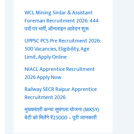
WCL Mining Sirdar & Assistant
Foreman Recruitment 2026: 444
पदों पर भर्ती, ऑनलाइन आवेदन शुरू
UPPSC PCS Pre Recruitment 2026:
500 Vacancies, Eligibility, Age
Limit, Apply Online
NIACL Apprentice Recruitment
2026 Apply Now
Railway SECR Raipur Apprentice
Recruitment 2026
मुख्यमंत्री कन्या सुमंगला योजना (MKSY)
बेटी को मिलेंगे ₹25000 – पूरी जानकारी