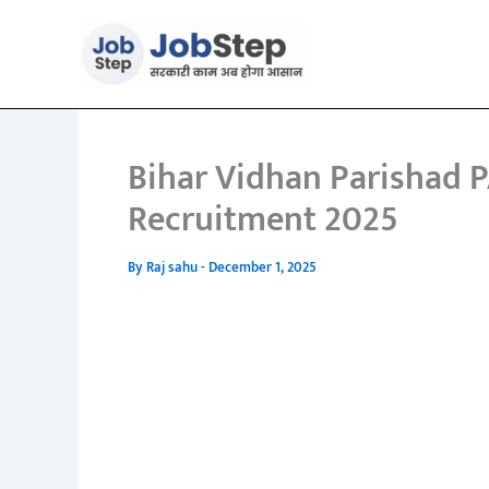
Skip
to
content
Bihar Vidhan Parishad 
Recruitment 2025
By
Raj sahu
-
December 1, 2025