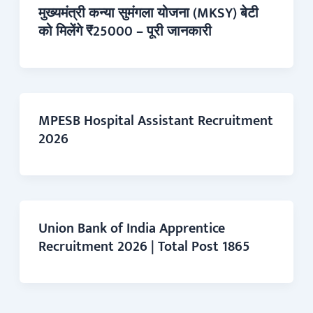
मुख्यमंत्री कन्या सुमंगला योजना (MKSY) बेटी
को मिलेंगे ₹25000 – पूरी जानकारी
MPESB Hospital Assistant Recruitment
2026
Union Bank of India Apprentice
Recruitment 2026 | Total Post 1865