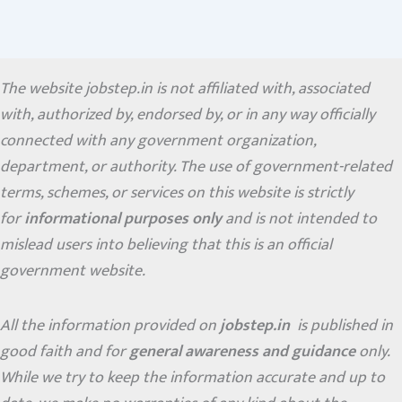
The website jobstep.in is not affiliated with, associated
with, authorized by, endorsed by, or in any way officially
connected with any government organization,
department, or authority. The use of government-related
terms, schemes, or services on this website is strictly
for
informational purposes only
and is not intended to
mislead users into believing that this is an official
government website.
All the information provided on
jobstep.in
is published in
good faith and for
general awareness and guidance
only.
While we try to keep the information accurate and up to