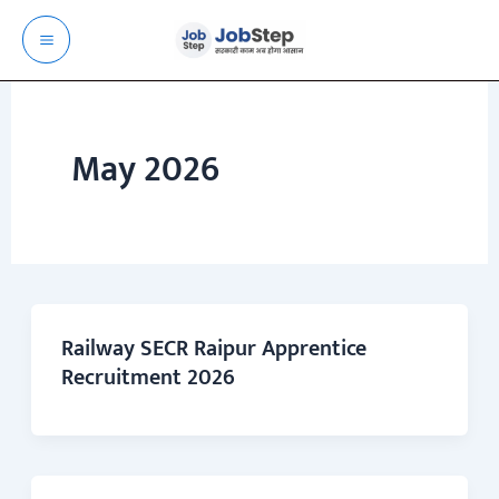
Skip
to
content
May 2026
Railway SECR Raipur Apprentice
Recruitment 2026