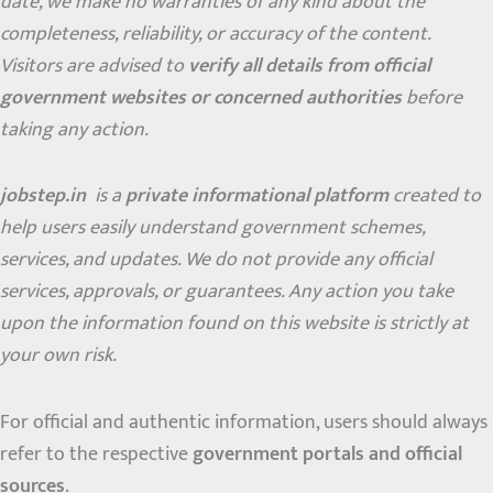
date, we make no warranties of any kind about the
completeness, reliability, or accuracy of the content.
Visitors are advised to
verify all details from official
government websites or concerned authorities
before
taking any action.
jobstep.in
is a
private informational platform
created to
help users easily understand government schemes,
services, and updates. We do not provide any official
services, approvals, or guarantees. Any action you take
upon the information found on this website is strictly at
your own risk.
For official and authentic information, users should always
refer to the respective
government portals and official
sources
.