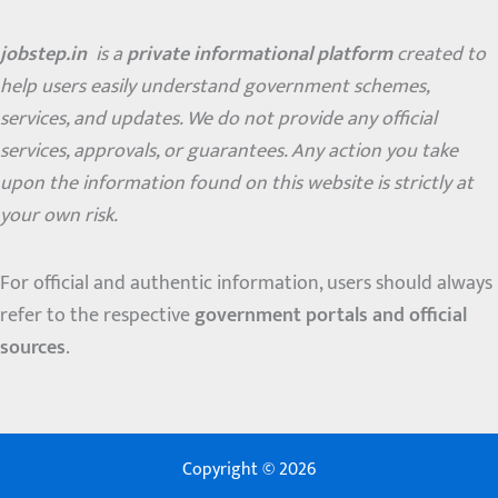
jobstep.in
is a
private informational platform
created to
help users easily understand government schemes,
services, and updates. We do not provide any official
services, approvals, or guarantees. Any action you take
upon the information found on this website is strictly at
your own risk.
For official and authentic information, users should always
refer to the respective
government portals and official
sources
.
Copyright © 2026