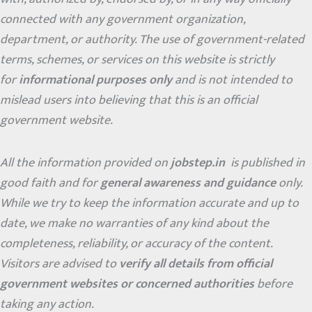
connected with any government organization,
department, or authority. The use of government-related
terms, schemes, or services on this website is strictly
for
informational purposes only
and is not intended to
mislead users into believing that this is an official
government website.
All the information provided on
jobstep.in
is published in
good faith and for
general awareness and guidance
only.
While we try to keep the information accurate and up to
date, we make no warranties of any kind about the
completeness, reliability, or accuracy of the content.
Visitors are advised to
verify all details from official
government websites or concerned authorities
before
taking any action.