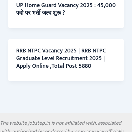
UP Home Guard Vacancy 2025 : 45,000
पदों पर भर्ती जल्द शुरू ?
RRB NTPC Vacancy 2025 | RRB NTPC
Graduate Level Recruitment 2025 |
Apply Online ,Total Post 5880
The website jobstep.in is not affiliated with, associated
with, authorized by, endorsed by, or in any way officially