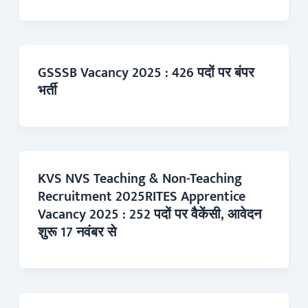
GSSSB Vacancy 2025 : 426 पदों पर बंपर
भर्ती
KVS NVS Teaching & Non-Teaching
Recruitment 2025RITES Apprentice
Vacancy 2025 : 252 पदों पर वैकेंसी, आवेदन
शुरू 17 नवंबर से