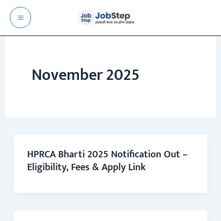
Skip
to
content
November 2025
HPRCA Bharti 2025 Notification Out –
Eligibility, Fees & Apply Link