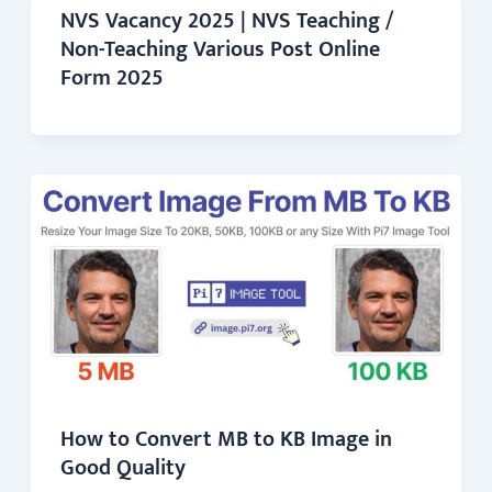
NVS Vacancy 2025 | NVS Teaching /
Non-Teaching Various Post Online
Form 2025
How to Convert MB to KB Image in
Good Quality