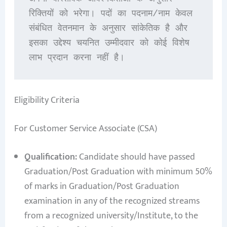
रिक्तियों को भरेगा। पदों का पदनाम/नाम केवल 
संबंधित वेतनमान के अनुसार सांकेतिक है और 
इसका उद्देश्य चयनित उम्मीदवार को कोई विशेष 
लाभ प्रदान करना नहीं है।
Eligibility Criteria
For Customer Service Associate (CSA)
Qualification:
Candidate should have passed
Graduation/Post Graduation with minimum 50%
of marks in Graduation/Post Graduation
examination in any of the recognized streams
from a recognized university/Institute, to the