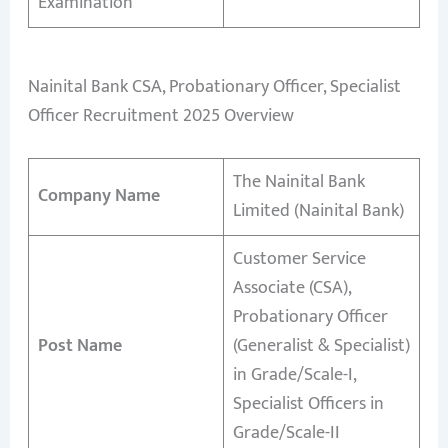
Examination
Nainital Bank CSA, Probationary Officer, Specialist
Officer Recruitment 2025 Overview
The Nainital Bank
Company Name
Limited (Nainital Bank)
Customer Service
Associate (CSA),
Probationary Officer
Post Name
(Generalist & Specialist)
in Grade/Scale-I,
Specialist Officers in
Grade/Scale-II