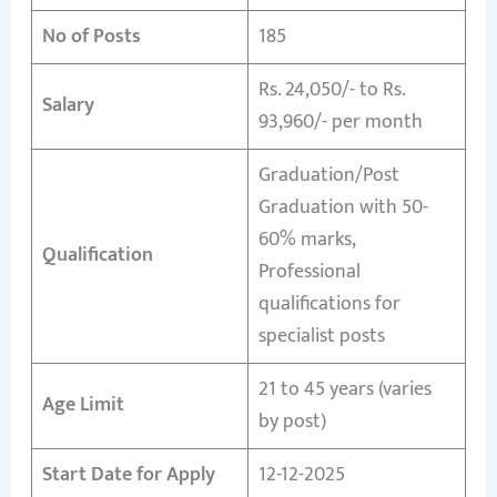
No of Posts
185
Rs. 24,050/- to Rs.
Salary
93,960/- per month
Graduation/Post
Graduation with 50-
60% marks,
Qualification
Professional
qualifications for
specialist posts
21 to 45 years (varies
Age Limit
by post)
Start Date for Apply
12-12-2025