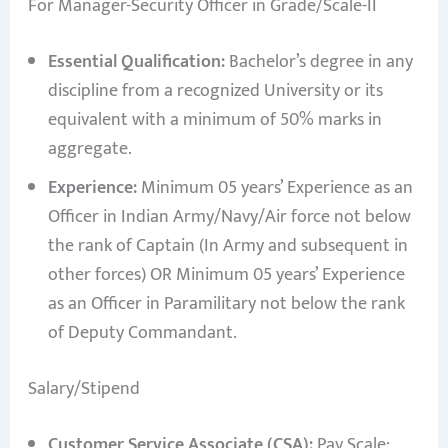
For Manager-Security Officer in Grade/Scale-II
Essential Qualification:
Bachelor’s degree in any
discipline from a recognized University or its
equivalent with a minimum of 50% marks in
aggregate.
Experience:
Minimum 05 years’ Experience as an
Officer in Indian Army/Navy/Air force not below
the rank of Captain (In Army and subsequent in
other forces) OR Minimum 05 years’ Experience
as an Officer in Paramilitary not below the rank
of Deputy Commandant.
Salary/Stipend
Customer Service Associate (CSA):
Pay Scale: