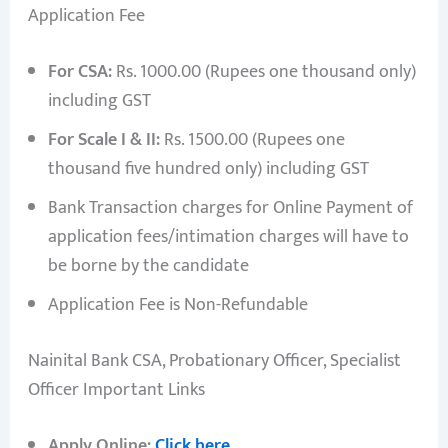
Application Fee
For CSA:
Rs. 1000.00 (Rupees one thousand only)
including GST
For Scale I & II:
Rs. 1500.00 (Rupees one
thousand five hundred only) including GST
Bank Transaction charges for Online Payment of
application fees/intimation charges will have to
be borne by the candidate
Application Fee is Non-Refundable
Nainital Bank CSA, Probationary Officer, Specialist
Officer Important Links
Apply Online:
Click here