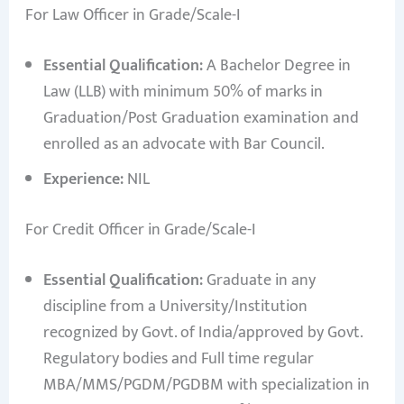
For Law Officer in Grade/Scale-I
Essential Qualification:
A Bachelor Degree in
Law (LLB) with minimum 50% of marks in
Graduation/Post Graduation examination and
enrolled as an advocate with Bar Council.
Experience:
NIL
For Credit Officer in Grade/Scale-I
Essential Qualification:
Graduate in any
discipline from a University/Institution
recognized by Govt. of India/approved by Govt.
Regulatory bodies and Full time regular
MBA/MMS/PGDM/PGDBM with specialization in