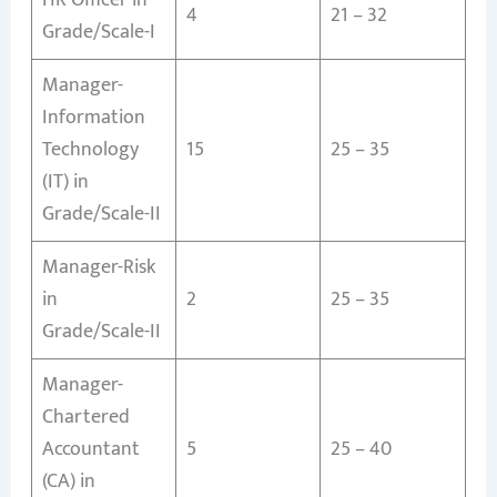
4
21 – 32
Grade/Scale-I
Manager-
Information
Technology
15
25 – 35
(IT) in
Grade/Scale-II
Manager-Risk
in
2
25 – 35
Grade/Scale-II
Manager-
Chartered
Accountant
5
25 – 40
(CA) in