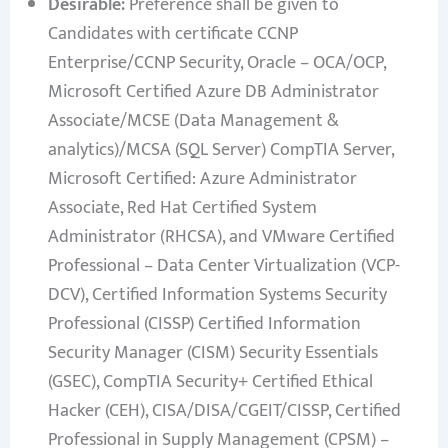
Desirable:
Preference shall be given to
Candidates with certificate CCNP
Enterprise/CCNP Security, Oracle – OCA/OCP,
Microsoft Certified Azure DB Administrator
Associate/MCSE (Data Management &
analytics)/MCSA (SQL Server) CompTIA Server,
Microsoft Certified: Azure Administrator
Associate, Red Hat Certified System
Administrator (RHCSA), and VMware Certified
Professional – Data Center Virtualization (VCP-
DCV), Certified Information Systems Security
Professional (CISSP) Certified Information
Security Manager (CISM) Security Essentials
(GSEC), CompTIA Security+ Certified Ethical
Hacker (CEH), CISA/DISA/CGEIT/CISSP, Certified
Professional in Supply Management (CPSM) –