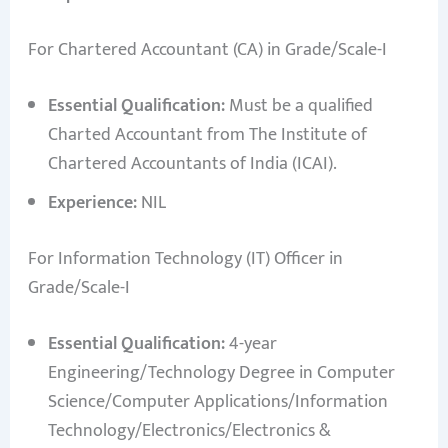
For Chartered Accountant (CA) in Grade/Scale-I
Essential Qualification:
Must be a qualified
Charted Accountant from The Institute of
Chartered Accountants of India (ICAI).
Experience:
NIL
For Information Technology (IT) Officer in
Grade/Scale-I
Essential Qualification:
4-year
Engineering/Technology Degree in Computer
Science/Computer Applications/Information
Technology/Electronics/Electronics &