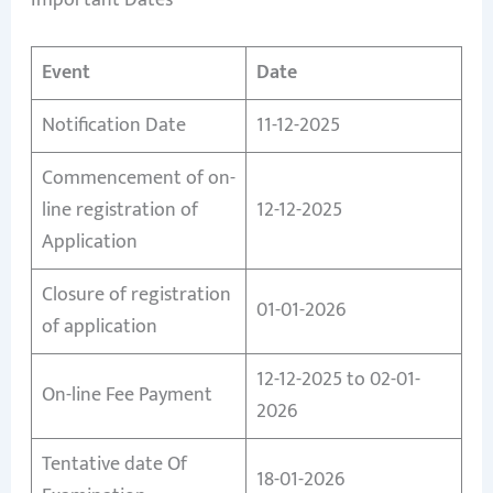
Event
Date
Notification Date
11-12-2025
Commencement of on-
line registration of
12-12-2025
Application
Closure of registration
01-01-2026
of application
12-12-2025 to 02-01-
On-line Fee Payment
2026
Tentative date Of
18-01-2026