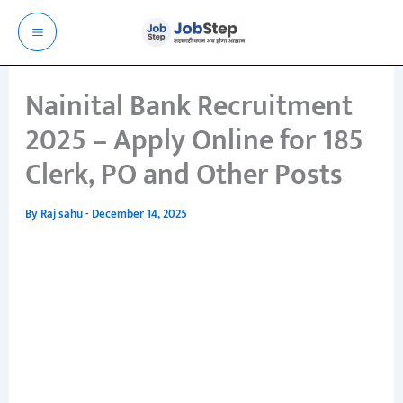
Skip
to
content
Nainital Bank Recruitment
2025 – Apply Online for 185
Clerk, PO and Other Posts
By
Raj sahu
-
December 14, 2025