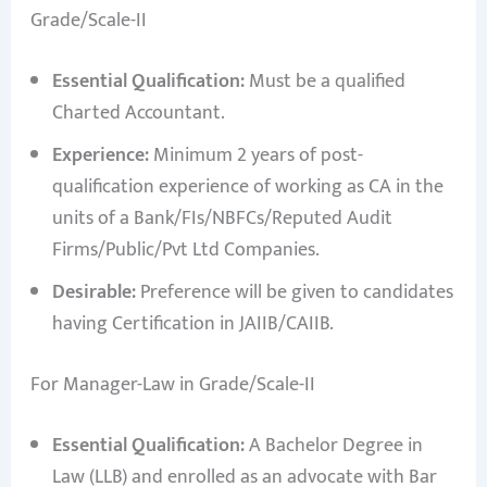
Grade/Scale-II
Essential Qualification:
Must be a qualified
Charted Accountant.
Experience:
Minimum 2 years of post-
qualification experience of working as CA in the
units of a Bank/FIs/NBFCs/Reputed Audit
Firms/Public/Pvt Ltd Companies.
Desirable:
Preference will be given to candidates
having Certification in JAIIB/CAIIB.
For Manager-Law in Grade/Scale-II
Essential Qualification:
A Bachelor Degree in
Law (LLB) and enrolled as an advocate with Bar