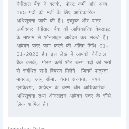
नैनीताल बैंक ने क्लर्क, पोस्ट कर्मी और अन्य 
185 पदों की भर्ती के लिए आधिकारिक 
अधिसूचना जारी की है। इच्छुक और पात्र 
उम्मीदवार नैनीताल बैंक की आधिकारिक वेबसाइट 
के माध्यम से ऑनलाइन आवेदन कर सकते हैं। 
आवेदन पत्र जमा करने की अंतिम तिथि 01-
01-2026 है। इस लेख में आपको नैनीताल 
बैंक क्लर्क, पोस्ट कर्मी और अन्य पदों की भर्ती 
से संबंधित सभी विवरण मिलेंगे, जिनमें पात्रता 
मानदंड, आयु सीमा, वेतन संरचना, चयन 
प्रक्रिया, आवेदन के चरण और आधिकारिक 
अधिसूचना तथा ऑनलाइन आवेदन पत्र के सीधे 
लिंक शामिल हैं।
Important Dates