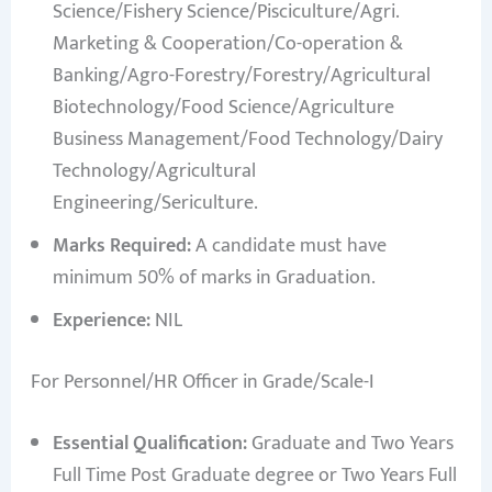
Science/Fishery Science/Pisciculture/Agri.
Marketing & Cooperation/Co-operation &
Banking/Agro-Forestry/Forestry/Agricultural
Biotechnology/Food Science/Agriculture
Business Management/Food Technology/Dairy
Technology/Agricultural
Engineering/Sericulture.
Marks Required:
A candidate must have
minimum 50% of marks in Graduation.
Experience:
NIL
For Personnel/HR Officer in Grade/Scale-I
Essential Qualification:
Graduate and Two Years
Full Time Post Graduate degree or Two Years Full