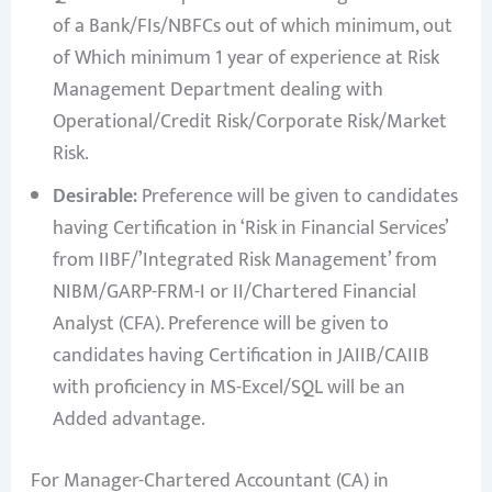
of a Bank/FIs/NBFCs out of which minimum, out
of Which minimum 1 year of experience at Risk
Management Department dealing with
Operational/Credit Risk/Corporate Risk/Market
Risk.
Desirable:
Preference will be given to candidates
having Certification in ‘Risk in Financial Services’
from IIBF/’Integrated Risk Management’ from
NIBM/GARP-FRM-I or II/Chartered Financial
Analyst (CFA). Preference will be given to
candidates having Certification in JAIIB/CAIIB
with proficiency in MS-Excel/SQL will be an
Added advantage.
For Manager-Chartered Accountant (CA) in