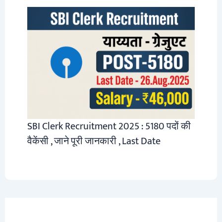
SBI Clerk Recruitment 2025 : 5180 पदों की
वैकेंसी , जाने पूरी जानकारी , Last Date