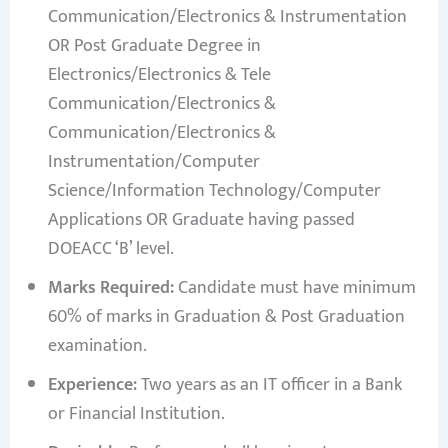
Communication/Electronics & Instrumentation
OR Post Graduate Degree in
Electronics/Electronics & Tele
Communication/Electronics &
Communication/Electronics &
Instrumentation/Computer
Science/Information Technology/Computer
Applications OR Graduate having passed
DOEACC ‘B’ level.
Marks Required:
Candidate must have minimum
60% of marks in Graduation & Post Graduation
examination.
Experience:
Two years as an IT officer in a Bank
or Financial Institution.