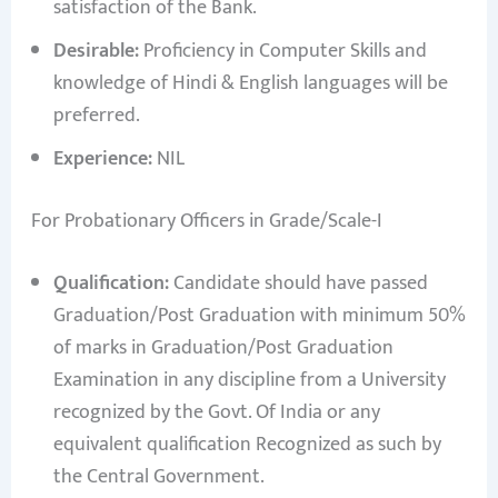
satisfaction of the Bank.
Desirable:
Proficiency in Computer Skills and
knowledge of Hindi & English languages will be
preferred.
Experience:
NIL
For Probationary Officers in Grade/Scale-I
Qualification:
Candidate should have passed
Graduation/Post Graduation with minimum 50%
of marks in Graduation/Post Graduation
Examination in any discipline from a University
recognized by the Govt. Of India or any
equivalent qualification Recognized as such by
the Central Government.