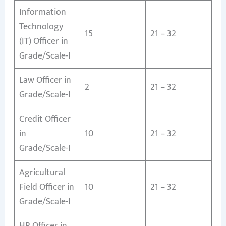
Information
Technology
15
21 – 32
(IT) Officer in
Grade/Scale-I
Law Officer in
2
21 – 32
Grade/Scale-I
Credit Officer
in
10
21 – 32
Grade/Scale-I
Agricultural
Field Officer in
10
21 – 32
Grade/Scale-I
HR Officer in