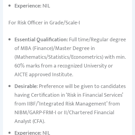
Experience:
NIL
For Risk Officer in Grade/Scale-I
Essential Qualification:
Full time/Regular degree
of MBA (Finance)/Master Degree in
(Mathematics/Statistics/Econometrics) with min.
60% marks from a recognized University or
AICTE approved Institute.
Desirable:
Preference will be given to candidates
having Certification in ‘Risk in Financial Services’
from IIBF/’Integrated Risk Management’ from
NIBM/GARP-FRM-I or II/Chartered Financial
Analyst (CFA).
Experience:
NIL