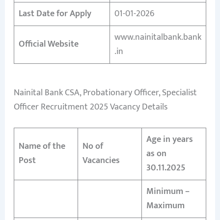
Last Date for Apply
01-01-2026
www.nainitalbank.bank
Official Website
.in
Nainital Bank CSA, Probationary Officer, Specialist
Officer Recruitment 2025 Vacancy Details
Age in years
Name of the
No of
as on
Post
Vacancies
30.11.2025
Minimum –
Maximum