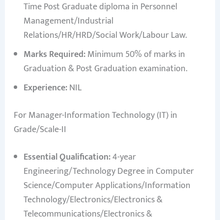
Time Post Graduate diploma in Personnel
Management/Industrial
Relations/HR/HRD/Social Work/Labour Law.
Marks Required:
Minimum 50% of marks in
Graduation & Post Graduation examination.
Experience:
NIL
For Manager-Information Technology (IT) in
Grade/Scale-II
Essential Qualification:
4-year
Engineering/Technology Degree in Computer
Science/Computer Applications/Information
Technology/Electronics/Electronics &
Telecommunications/Electronics &