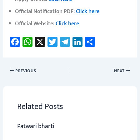
Official Notification PDF:
Click here
Official Website:
Click here
Fa
W
X
T
Te
Li
S
ce
h
wi
le
nk
h
b
at
tt
gr
e
ar
o
sA
er
a
dI
e
PREVIOUS
NEXT
ok
p
m
n
p
Related Posts
Patwari bharti