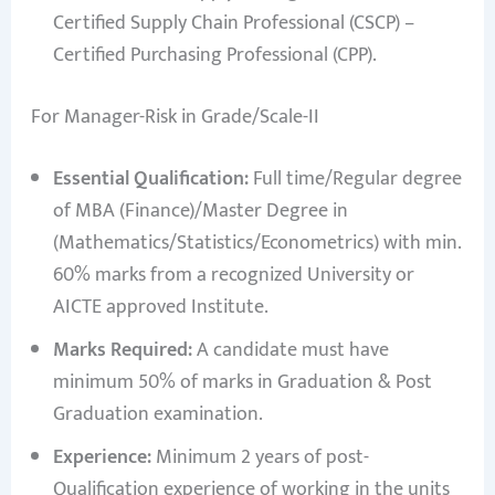
Certified Supply Chain Professional (CSCP) –
Certified Purchasing Professional (CPP).
For Manager-Risk in Grade/Scale-II
Essential Qualification:
Full time/Regular degree
of MBA (Finance)/Master Degree in
(Mathematics/Statistics/Econometrics) with min.
60% marks from a recognized University or
AICTE approved Institute.
Marks Required:
A candidate must have
minimum 50% of marks in Graduation & Post
Graduation examination.
Experience:
Minimum 2 years of post-
Qualification experience of working in the units