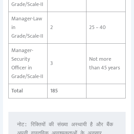
Grade/Scale-II
Manager-Law
in
2
25 – 40
Grade/Scale-II
Manager-
Security
Not more
3
Officer in
than 45 years
Grade/Scale-II
Total
185
नोट: रिक्तियों की संख्या अस्थायी है और बैंक 
अपनी वास्तविक आवश्यकताओं के अनुसार 