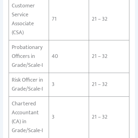
Customer
Service
71
21 – 32
Associate
(CSA)
Probationary
Officers in
40
21 – 32
Grade/Scale-I
Risk Officer in
3
21 – 32
Grade/Scale-I
Chartered
Accountant
3
21 – 32
(CA) in
Grade/Scale-I