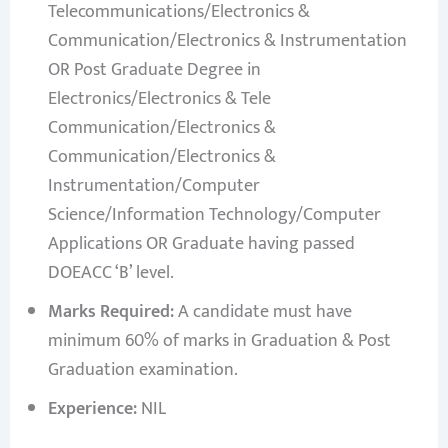
Telecommunications/Electronics &
Communication/Electronics & Instrumentation
OR Post Graduate Degree in
Electronics/Electronics & Tele
Communication/Electronics &
Communication/Electronics &
Instrumentation/Computer
Science/Information Technology/Computer
Applications OR Graduate having passed
DOEACC ‘B’ level.
Marks Required:
A candidate must have
minimum 60% of marks in Graduation & Post
Graduation examination.
Experience:
NIL