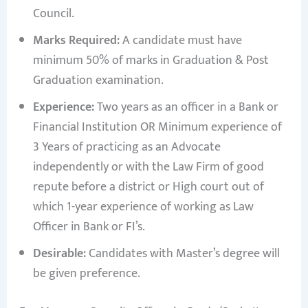
Council.
Marks Required:
A candidate must have
minimum 50% of marks in Graduation & Post
Graduation examination.
Experience:
Two years as an officer in a Bank or
Financial Institution OR Minimum experience of
3 Years of practicing as an Advocate
independently or with the Law Firm of good
repute before a district or High court out of
which 1-year experience of working as Law
Officer in Bank or FI’s.
Desirable:
Candidates with Master’s degree will
be given preference.