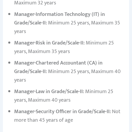
Maximum 32 years
Manager-Information Technology (IT) in
Grade/Scale-II:
Minimum 25 years, Maximum 35
years
Manager-Risk in Grade/Scale-II:
Minimum 25
years, Maximum 35 years
Manager-Chartered Accountant (CA) in
Grade/Scale-II:
Minimum 25 years, Maximum 40
years
Manager-Law in Grade/Scale-II:
Minimum 25
years, Maximum 40 years
Manager-Security Officer in Grade/Scale-II:
Not
more than 45 years of age