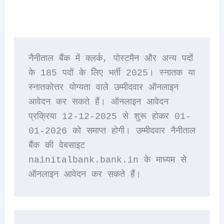
नैनीताल बैंक में क्लर्क, पोस्टमैन और अन्य पदों 
के 185 पदों के लिए भर्ती 2025। स्नातक या 
स्नातकोत्तर योग्यता वाले उम्मीदवार ऑनलाइन 
आवेदन कर सकते हैं। ऑनलाइन आवेदन 
प्रक्रिया 12-12-2025 से शुरू होकर 01-
01-2026 को समाप्त होगी। उम्मीदवार नैनीताल 
बैंक की वेबसाइट 
nainitalbank.bank.in के माध्यम से 
ऑनलाइन आवेदन कर सकते हैं।