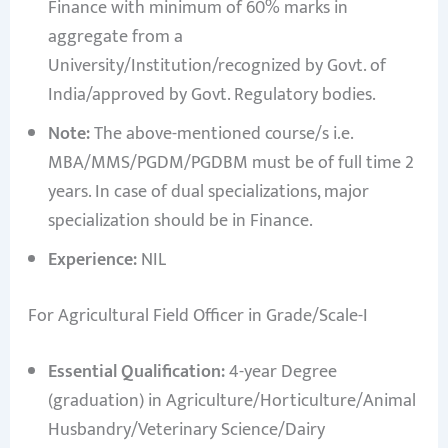
Finance with minimum of 60% marks in
aggregate from a
University/Institution/recognized by Govt. of
India/approved by Govt. Regulatory bodies.
Note:
The above-mentioned course/s i.e.
MBA/MMS/PGDM/PGDBM must be of full time 2
years. In case of dual specializations, major
specialization should be in Finance.
Experience:
NIL
For Agricultural Field Officer in Grade/Scale-I
Essential Qualification:
4-year Degree
(graduation) in Agriculture/Horticulture/Animal
Husbandry/Veterinary Science/Dairy