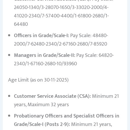
24050-1340/3-28070-1650/3-33020-2000/4-
41020-2340/7-57400-4400/1-61800-2680/1-
64480
Officers in Grade/Scale-I:
Pay Scale: 48480-
2000/7-62480-2340/2-67160-2680/7-85920
Managers in Grade/Scale-II:
Pay Scale: 64820-
2340/1-67160-2680-10/93960
Age Limit (as on 30-11-2025)
Customer Service Associate (CSA):
Minimum 21
years, Maximum 32 years
Probationary Officers and Specialist Officers in
Grade/Scale-I (Posts 2-9):
Minimum 21 years,