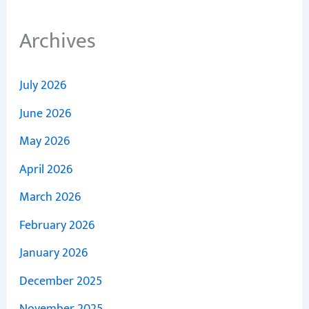
Archives
July 2026
June 2026
May 2026
April 2026
March 2026
February 2026
January 2026
December 2025