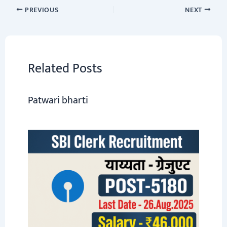
o
sA
er
a
dI
e
PREVIOUS
NEXT
ok
p
m
n
p
Related Posts
Patwari bharti