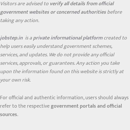
Visitors are advised to
verify all details from official
government websites or concerned authorities
before
taking any action.
jobstep.in
is a
private informational platform
created to
help users easily understand government schemes,
services, and updates. We do not provide any official
services, approvals, or guarantees. Any action you take
upon the information found on this website is strictly at
your own risk.
For official and authentic information, users should always
refer to the respective
government portals and official
sources
.