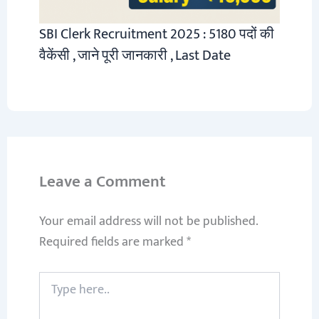
SBI Clerk Recruitment 2025 : 5180 पदों की
वैकेंसी , जाने पूरी जानकारी , Last Date
Leave a Comment
Your email address will not be published.
Required fields are marked
*
Type
here..