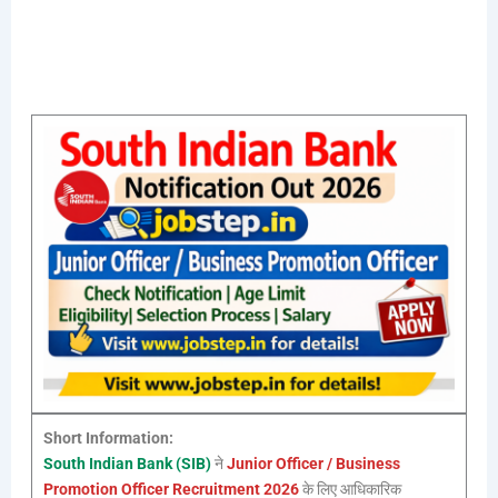
Short Information:
South Indian Bank (SIB)
ने
Junior Officer / Business
Promotion Officer Recruitment 2026
के लिए आधिकारिक