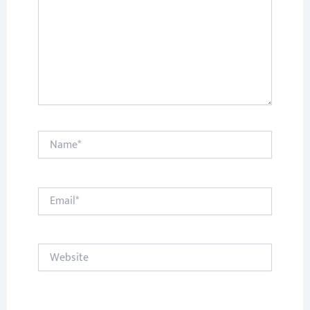
Name*
Email*
Website