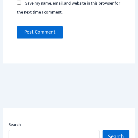
Save my name, email, and website in this browser for
the next time I comment.
Search
Search