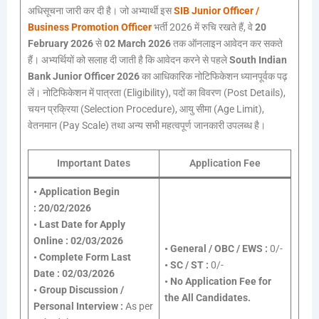
अधिसूचना जारी कर दी है। जो अभ्यार्थी इस
SIB Junior Officer /
Business Promotion Officer
भर्ती 2026 में रुचि रखते हैं, वे
20
February 2026
से
02 March 2026
तक ऑनलाइन आवेदन कर सकते
हैं। अभ्यर्थियों को सलाह दी जाती है कि आवेदन करने से पहले
South Indian
Bank Junior Officer 2026
का आधिकारिक नोटिफिकेशन ध्यानपूर्वक पढ़
लें। नोटिफिकेशन में पात्रता (Eligibility), पदों का विवरण (Post Details),
चयन प्रक्रिया (Selection Procedure), आयु सीमा (Age Limit),
वेतनमान (Pay Scale) तथा अन्य सभी महत्वपूर्ण जानकारी उपलब्ध है।
Important Dates
Application Fee
•
Application Begin
:
20/02/2026
•
Last Date for Apply
Online :
02/03/2026
•
General / OBC / EWS :
0/-
•
Complete Form Last
•
SC / ST :
0/-
Date :
02/03/2026
•
No Application Fee for
•
Group Discussion /
the All Candidates.
Personal Interview :
As per