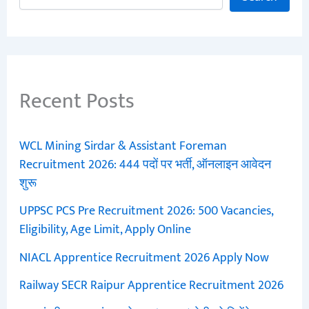
Recent Posts
WCL Mining Sirdar & Assistant Foreman
Recruitment 2026: 444 पदों पर भर्ती, ऑनलाइन आवेदन
शुरू
UPPSC PCS Pre Recruitment 2026: 500 Vacancies,
Eligibility, Age Limit, Apply Online
NIACL Apprentice Recruitment 2026 Apply Now
Railway SECR Raipur Apprentice Recruitment 2026