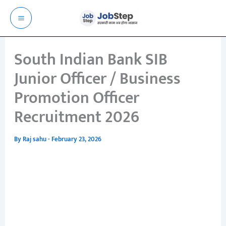
Skip
to
content
South Indian Bank SIB
Junior Officer / Business
Promotion Officer
Recruitment 2026
By
Raj sahu
-
February 23, 2026