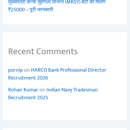
मुख्यमंत्री कन्या सुमंगला योजना (MKSY) बेटी को मिलेंगे
₹25000 – पूरी जानकारी
Recent Comments
pornip
on
HARCO Bank Professional Director
Recruitment 2026
Rohan Kumar
on
Indian Navy Tradesman
Recruitment 2025