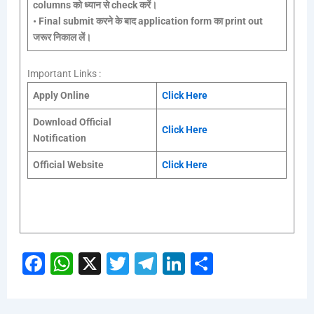
columns को ध्यान से check करें।
•
Final submit करने के बाद application form का print out
जरूर निकाल लें।
Important Links :
Apply Online
Click Here
Download Official
Click Here
Notification
Official Website
Click Here
Fa
W
X
T
Te
Li
S
ce
h
wi
le
nk
h
b
at
tt
gr
e
ar