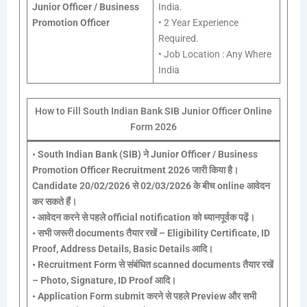
Junior Officer / Business
India.
Promotion Officer
• 2 Year Experience
Required.
• Job Location : Any Where
India
How to Fill South Indian Bank SIB Junior Officer Online
Form 2026
•
South Indian Bank (SIB) ने Junior Officer / Business
Promotion Officer Recruitment 2026 जारी किया है।
Candidate 20/02/2026 से 02/03/2026 के बीच online आवेदन
कर सकते हैं।
•
आवेदन करने से पहले official notification को ध्यानपूर्वक पढ़ें।
•
सभी जरूरी documents तैयार रखें – Eligibility Certificate, ID
Proof, Address Details, Basic Details आदि।
•
Recruitment Form से संबंधित scanned documents तैयार रखें
– Photo, Signature, ID Proof आदि।
•
Application Form submit करने से पहले Preview और सभी