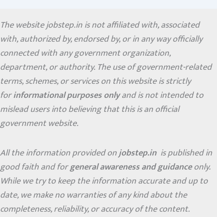
The website jobstep.in is not affiliated with, associated
with, authorized by, endorsed by, or in any way officially
connected with any government organization,
department, or authority. The use of government-related
terms, schemes, or services on this website is strictly
for
informational purposes only
and is not intended to
mislead users into believing that this is an official
government website.
All the information provided on
jobstep.in
is published in
good faith and for
general awareness and guidance
only.
While we try to keep the information accurate and up to
date, we make no warranties of any kind about the
completeness, reliability, or accuracy of the content.