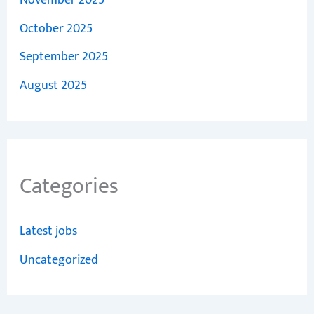
November 2025
October 2025
September 2025
August 2025
Categories
Latest jobs
Uncategorized