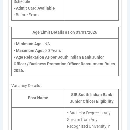
Schedule
•
Admit Card Available
:
Before Exam
Age Limit Details as on 31/01/2026
•
Minimum Age :
NA
•
Maximum Age :
30 Years
•
Age Relaxation As per South Indian Bank Junior
Officer / Business Promotion Officer Recruitment Rules
2026.
Vacancy Details :
SIB South Indian Bank
Post Name
Junior Officer Eligibility
• Bachelor Degree in Any
Stream from Any
Recognized University in