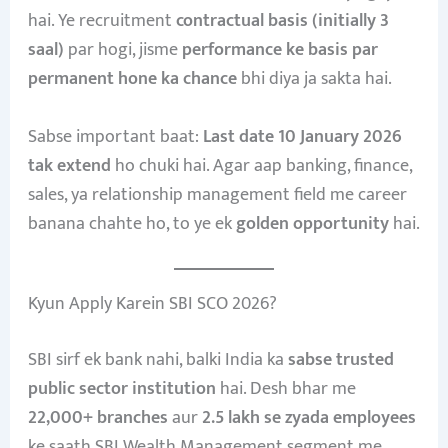
hai. Ye recruitment
contractual basis (initially 3
saal)
par hogi, jisme
performance ke basis par
permanent hone ka chance
bhi diya ja sakta hai.
Sabse important baat:
Last date 10 January 2026
tak extend
ho chuki hai. Agar aap banking, finance,
sales, ya relationship management field me career
banana chahte ho, to ye ek
golden opportunity
hai.
Kyun Apply Karein SBI SCO 2026?
SBI sirf ek bank nahi, balki India ka
sabse trusted
public sector institution
hai. Desh bhar me
22,000+ branches
aur
2.5 lakh se zyada employees
ke saath SBI Wealth Management segment me