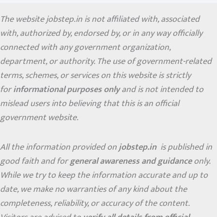
The website jobstep.in is not affiliated with, associated
with, authorized by, endorsed by, or in any way officially
connected with any government organization,
department, or authority. The use of government-related
terms, schemes, or services on this website is strictly
for
informational purposes only
and is not intended to
mislead users into believing that this is an official
government website.
All the information provided on
jobstep.in
is published in
good faith and for
general awareness and guidance
only.
While we try to keep the information accurate and up to
date, we make no warranties of any kind about the
completeness, reliability, or accuracy of the content.