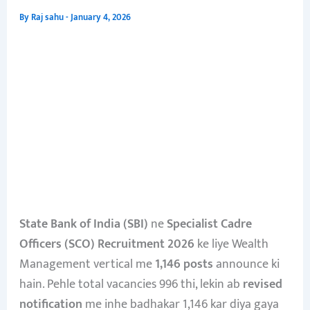
By
Raj sahu
-
January 4, 2026
State Bank of India (SBI)
ne
Specialist Cadre
Officers (SCO) Recruitment 2026
ke liye Wealth
Management vertical me
1,146 posts
announce ki
hain. Pehle total vacancies 996 thi, lekin ab
revised
notification
me inhe badhakar 1,146 kar diya gaya