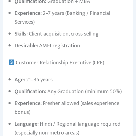
Qualification:
Graduation + MBA
Experience:
2–7 years (Banking / Financial
Services)
Skills:
Client acquisition, cross-selling
Desirable:
AMFI registration
Customer Relationship Executive (CRE)
Age:
21–35 years
Qualification:
Any Graduation (minimum 50%)
Experience:
Fresher allowed (sales experience
bonus)
Language:
Hindi / Regional language required
(especially non-metro areas)