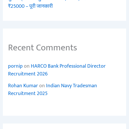
₹25000 – पूरी जानकारी
Recent Comments
pornip
on
HARCO Bank Professional Director
Recruitment 2026
Rohan Kumar
on
Indian Navy Tradesman
Recruitment 2025