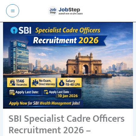
Skip
to
content
SBI Specialist Cadre Officers
Recruitment 2026 –