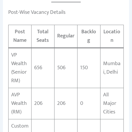
Post-Wise Vacancy Details
Post
Total
Backlo
Locatio
Regular
Name
Seats
g
n
VP
Wealth
Mumba
656
506
150
(Senior
i, Delhi
RM)
AVP
All
Wealth
206
206
0
Major
(RM)
Cities
Custom