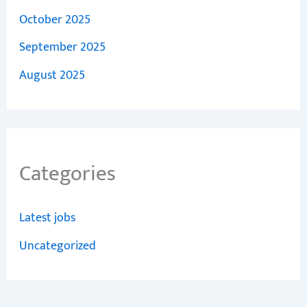
October 2025
September 2025
August 2025
Categories
Latest jobs
Uncategorized