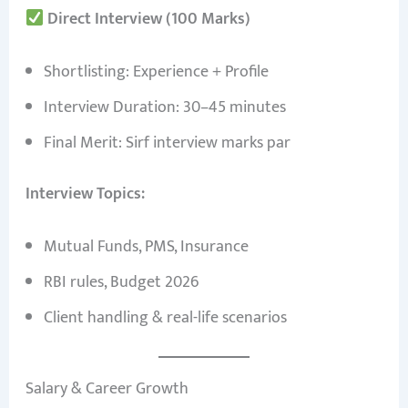
Direct Interview (100 Marks)
Shortlisting: Experience + Profile
Interview Duration: 30–45 minutes
Final Merit: Sirf interview marks par
Interview Topics:
Mutual Funds, PMS, Insurance
RBI rules, Budget 2026
Client handling & real-life scenarios
Salary & Career Growth