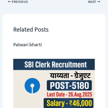
o
sA
er
a
dI
e
PREVIOUS
NEXT
ok
p
m
n
p
Related Posts
Patwari bharti