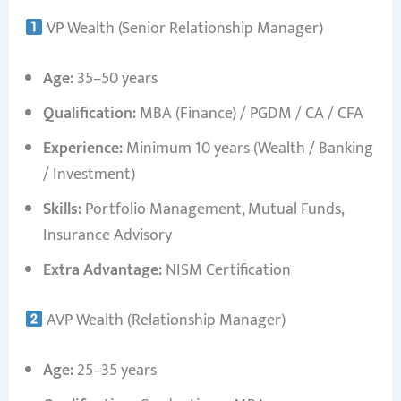
VP Wealth (Senior Relationship Manager)
Age:
35–50 years
Qualification:
MBA (Finance) / PGDM / CA / CFA
Experience:
Minimum 10 years (Wealth / Banking
/ Investment)
Skills:
Portfolio Management, Mutual Funds,
Insurance Advisory
Extra Advantage:
NISM Certification
AVP Wealth (Relationship Manager)
Age:
25–35 years