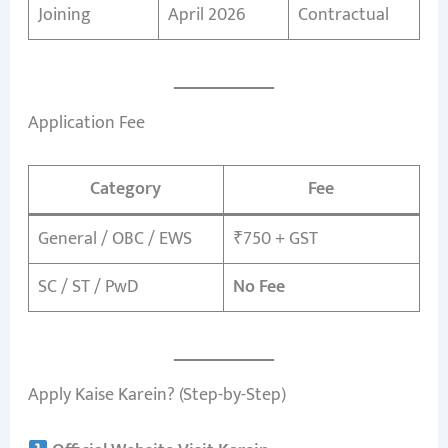
Joining
April 2026
Contractual
Application Fee
Category
Fee
General / OBC / EWS
₹750 + GST
SC / ST / PwD
No Fee
Apply Kaise Karein? (Step-by-Step)