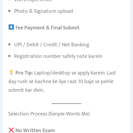
Photo & Signature upload
Fee Payment & Final Submit
UPI / Debit / Credit / Net Banking
Registration number safely note karein
Pro Tip:
Laptop/desktop se apply karein. Last
day rush se bachne ke liye raat 10 baje se pehle
submit kar dein.
Selection Process (Simple Words Me)
No Written Exam