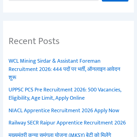
Recent Posts
WCL Mining Sirdar & Assistant Foreman
Recruitment 2026: 444 पदों पर भर्ती, ऑनलाइन आवेदन
शुरू
UPPSC PCS Pre Recruitment 2026: 500 Vacancies,
Eligibility, Age Limit, Apply Online
NIACL Apprentice Recruitment 2026 Apply Now
Railway SECR Raipur Apprentice Recruitment 2026
मुख्यमंत्री कन्या सुमंगला योजना (MKSY) बेटी को मिलेंगे