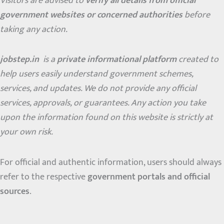
Visitors are advised to
verify all details from official
government websites or concerned authorities
before
taking any action.
jobstep.in
is a
private informational platform
created to
help users easily understand government schemes,
services, and updates. We do not provide any official
services, approvals, or guarantees. Any action you take
upon the information found on this website is strictly at
your own risk.
For official and authentic information, users should always
refer to the respective
government portals and official
sources
.