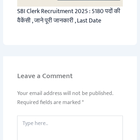
SBI Clerk Recruitment 2025 : 5180 पदों की
वैकेंसी , जाने पूरी जानकारी , Last Date
Leave a Comment
Your email address will not be published.
Required fields are marked
*
Type
here..