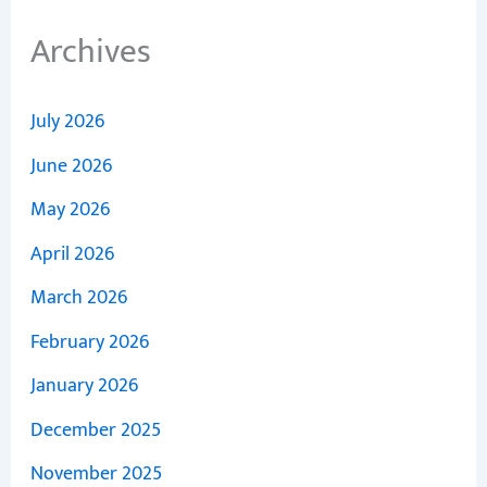
Archives
July 2026
June 2026
May 2026
April 2026
March 2026
February 2026
January 2026
December 2025
November 2025