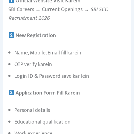
Official Website Visit Karein
SBI Careers → Current Openings →
SBI SCO
Recruitment 2026
New Registration
Name, Mobile, Email fill karein
OTP verify karein
Login ID & Password save kar lein
Application Form Fill Karein
Personal details
Educational qualification
Work experience