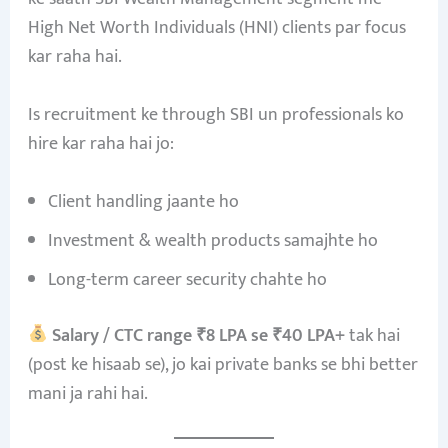
High Net Worth Individuals (HNI) clients par focus
kar raha hai.
Is recruitment ke through SBI un professionals ko
hire kar raha hai jo:
Client handling jaante ho
Investment & wealth products samajhte ho
Long-term career security chahte ho
Salary / CTC range ₹8 LPA se ₹40 LPA+
tak hai
(post ke hisaab se), jo kai private banks se bhi better
mani ja rahi hai.