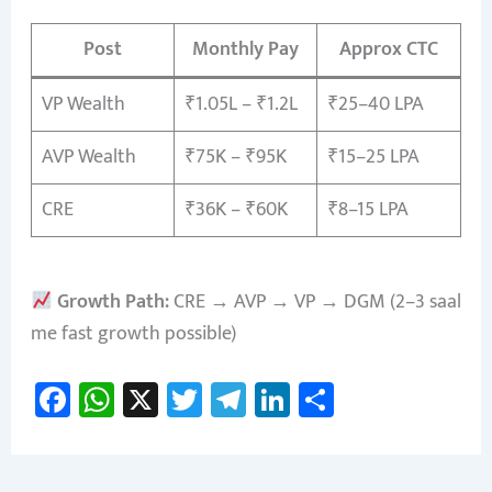
Post
Monthly Pay
Approx CTC
VP Wealth
₹1.05L – ₹1.2L
₹25–40 LPA
AVP Wealth
₹75K – ₹95K
₹15–25 LPA
CRE
₹36K – ₹60K
₹8–15 LPA
Growth Path:
CRE → AVP → VP → DGM (2–3 saal
me fast growth possible)
Fa
W
X
T
Te
Li
S
ce
h
wi
le
nk
h
b
at
tt
gr
e
ar