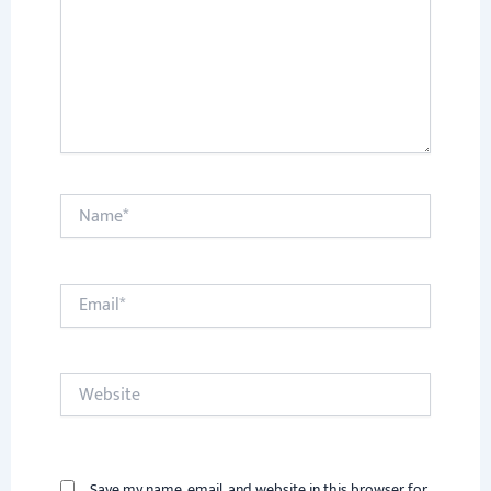
Name*
Email*
Website
Save my name, email, and website in this browser for