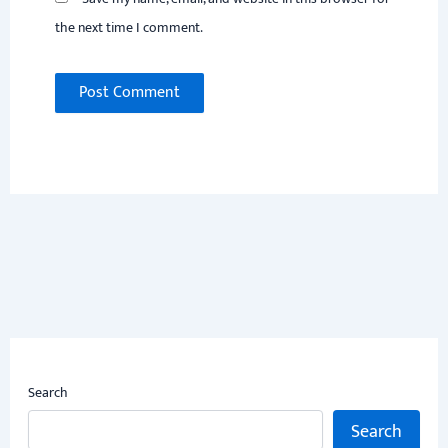
the next time I comment.
Search
Search