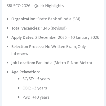
SBI SCO 2026 – Quick Highlights
Organization:
State Bank of India (SBI)
Total Vacancies:
1,146 (Revised)
Apply Dates:
2 December 2025 – 10 January 2026
Selection Process:
No Written Exam, Only
Interview
Job Location:
Pan India (Metro & Non-Metro)
Age Relaxation:
SC/ST: +5 years
OBC: +3 years
PwD: +10 years