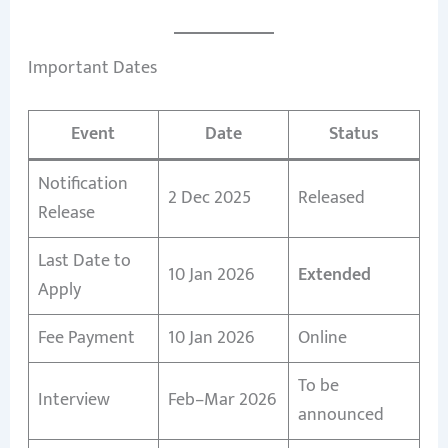
Important Dates
Event
Date
Status
Notification
2 Dec 2025
Released
Release
Last Date to
10 Jan 2026
Extended
Apply
Fee Payment
10 Jan 2026
Online
To be
Interview
Feb–Mar 2026
announced