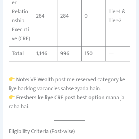
er
Relatio
Tier-1 &
284
284
0
nship
Tier-2
Executi
ve (CRE)
Total
1,146
996
150
—
Note:
VP Wealth post me reserved category ke
liye backlog vacancies sabse zyada hain.
Freshers ke liye CRE post best option
mana ja
raha hai.
Eligibility Criteria (Post-wise)