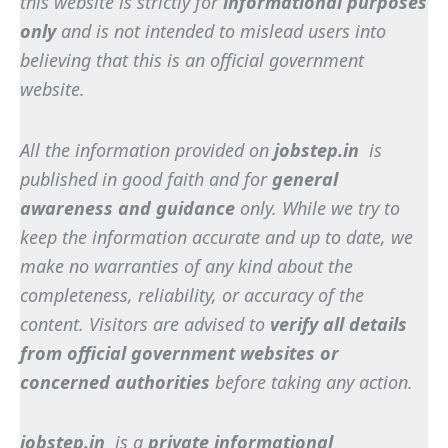
this website is strictly for
informational purposes
only
and is not intended to mislead users into
believing that this is an official government
website.
All the information provided on
jobstep.in
is
published in good faith and for
general
awareness and guidance
only. While we try to
keep the information accurate and up to date, we
make no warranties of any kind about the
completeness, reliability, or accuracy of the
content. Visitors are advised to
verify all details
from official government websites or
concerned authorities
before taking any action.
jobstep.in
is a
private informational