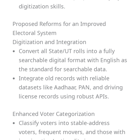
digitization skills.
Proposed Reforms for an Improved
Electoral System
Digitization and Integration
Convert all State/UT rolls into a fully
searchable digital format with English as
the standard for searchable data.
Integrate old records with reliable
datasets like Aadhaar, PAN, and driving
license records using robust APIs.
Enhanced Voter Categorization
Classify voters into stable-address
voters, frequent movers, and those with