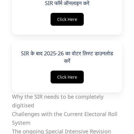
SIR फॉर्म ऑनलाइन करे
Click Here
SIR के बाद 2025-26 का वोटर लिस्ट डाउनलोड
करें
Click Here
Why the SIR needs to be completely
digitised
Challenges with the Current Electoral Roll
System
The ongoing Special Intensive Revision