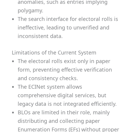
anomalies, such as entries implying
polygamy.
The search interface for electoral rolls is
ineffective, leading to unverified and
inconsistent data.
Limitations of the Current System
The electoral rolls exist only in paper
form, preventing effective verification
and consistency checks.
The ECINet system allows
comprehensive digital services, but
legacy data is not integrated efficiently.
BLOs are limited in their role, mainly
distributing and collecting paper
Enumeration Forms (EFs) without proper