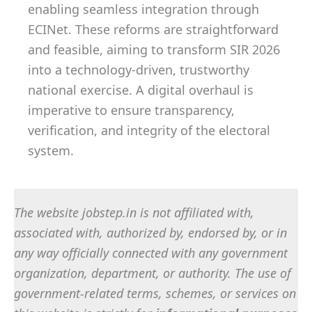
enabling seamless integration through
ECINet. These reforms are straightforward
and feasible, aiming to transform SIR 2026
into a technology-driven, trustworthy
national exercise. A digital overhaul is
imperative to ensure transparency,
verification, and integrity of the electoral
system.
The website jobstep.in is not affiliated with,
associated with, authorized by, endorsed by, or in
any way officially connected with any government
organization, department, or authority. The use of
government-related terms, schemes, or services on