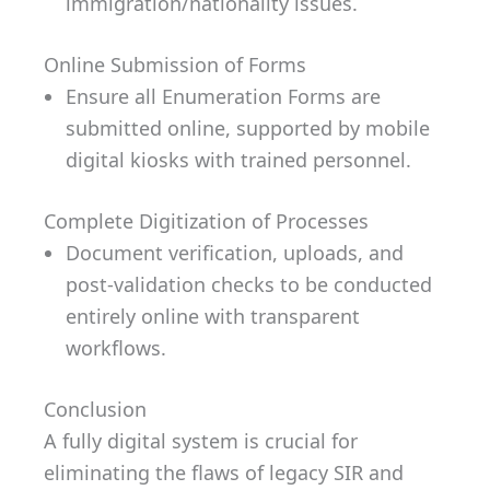
immigration/nationality issues.
Online Submission of Forms
Ensure all Enumeration Forms are
submitted online, supported by mobile
digital kiosks with trained personnel.
Complete Digitization of Processes
Document verification, uploads, and
post-validation checks to be conducted
entirely online with transparent
workflows.
Conclusion
A fully digital system is crucial for
eliminating the flaws of legacy SIR and