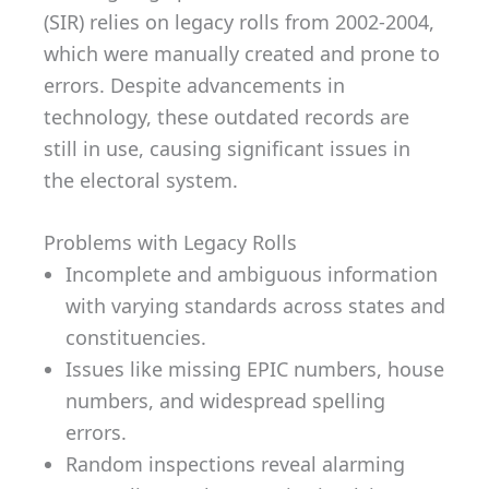
(SIR) relies on legacy rolls from 2002-2004,
which were manually created and prone to
errors. Despite advancements in
technology, these outdated records are
still in use, causing significant issues in
the electoral system.
Problems with Legacy Rolls
Incomplete and ambiguous information
with varying standards across states and
constituencies.
Issues like missing EPIC numbers, house
numbers, and widespread spelling
errors.
Random inspections reveal alarming