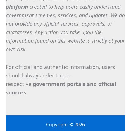
platform
created to help users easily understand
government schemes, services, and updates. We do
not provide any official services, approvals, or
guarantees. Any action you take upon the
information found on this website is strictly at your
own risk.
For official and authentic information, users
should always refer to the
respective
government portals and official
sources
.
Copyright © 2026